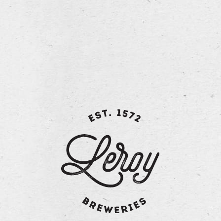
sweet and sour attack, with a mildly fruity palate and
hints of citrus and orange. The light finish, combined
with the tingle of the carbonation, combines to create a
balanced thirst-quenching and refreshing ale.
Technical information:
ABV: 6.2 vol%
Degrees Plato: 14°
Hops: 3 varieties
Malt: 2 varieties
Fermentation: high fermentation beer
back to overview