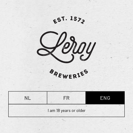
dry hopping. Whereas adding hops during the brewing
process adds aroma and bitterness, the addition of hops
during the fermentation process infuses the ale with a real
floral, hopped flavour.
While our Hommel Dry Hopped is similar to the more
traditional variety, the dry hopping adds a unique hop
flavour, which you can only obtain with hops from
Poperinge. The additional hint of green grass and spring
flowers strikes a different balance between the various
flavours of this beer, resulting in more pronounced
bitterness.
NL
FR
ENG
Technical information:
ABV: 7.5 vol%
I am 18 years or older
Degrees Plato: 16°
Hops: 4 varieties
Malt: 2 varieties