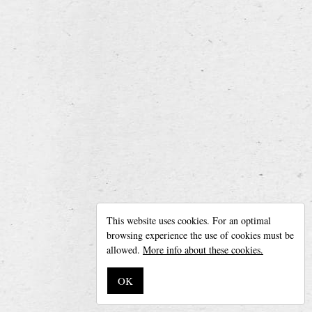
Fermentation: high fermentation beer
back to overview
Leroy Breweries
Diksmuidseweg 404, 8904 Boezinge (Belgium)
This website uses cookies. For an optimal
Phone + 32 (0)57 42 20 05 —
info@leroybreweries.be
browsing experience the use of cookies must be
Follow us on
Facebook
allowed.
More info about these cookies.
Disclaimer
OK