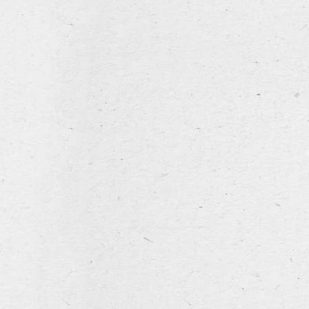
NL
FR
EN
home
our story
Hommel Fresh Harvest 2025 Limited edition
our range
Poperings Hommelbier
Hommel Dry Hopped
Hommel Alcohol Free
for rent
hospitality industry
the brewery
Hommel Dry Hopped
news & events
An additional portion of hops is added during the
contact
maturing process to this version of the traditional
Hommelbier from Poperinge. This process is also called