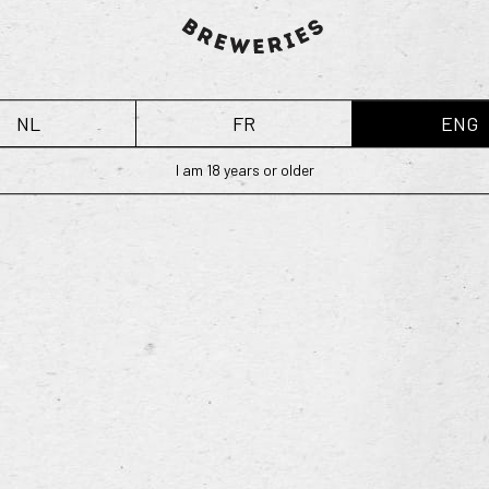
NL
FR
ENG
I am 18 years or older