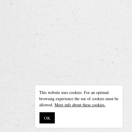
Our story
This website uses cookies. For an optimal
For rent
browsing experience the use of cookies must be
The brewery
allowed.
More info about these cookies.
Contact
OK