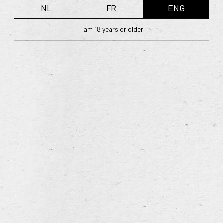
NL
FR
ENG
I am 18 years or older