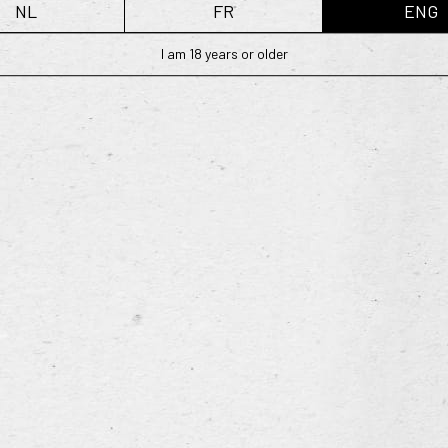
NL
FR
ENG
I am 18 years or older